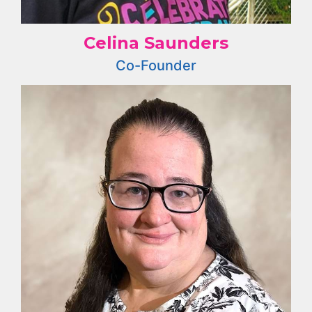
Celina Saunders
Co-Founder