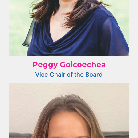
Peggy Goicoechea
Vice Chair of the Board