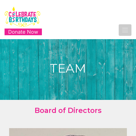
Donate Now
TEAM
Board of Directors