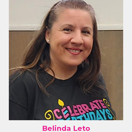
Belinda Leto