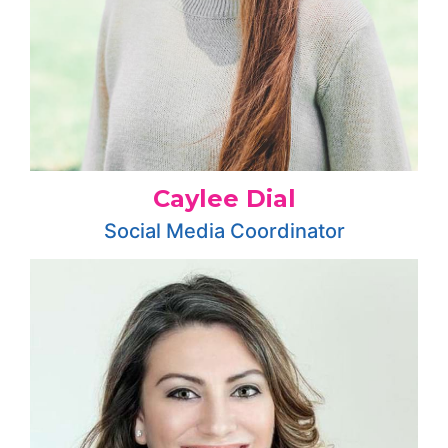
Caylee Dial
Social Media Coordinator