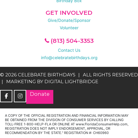
Birthday Box
GET INVOLVED
Give/Donate/Sponsor
Volunteer
(813) 504-3353
Contact Us
info@celebratebirthdays.org
© 2026 CELEBRATE BIRTHDAYS
ALL RIGHTS RESERVED
MARKETING BY
DIGITAL LIGHTBRIDGE
Donate
A COPY OF THE OFFICIAL REGISTRATION AND FINANCIAL INFORMATION MAY
BE OBTAINED FROM THE DIVISION OF CONSUMER SERVICES BY CALLING
TOLL-FREE 1-800-HELP-FLA OR ONLINE AT www.FloridaConsumerHelp.com,
REGISTRATION DOES NOT IMPLY ENDORSEMENT, APPROVAL, OR
RECOMMENDATION BY THE STATE." REGISTRATION #: CH60960