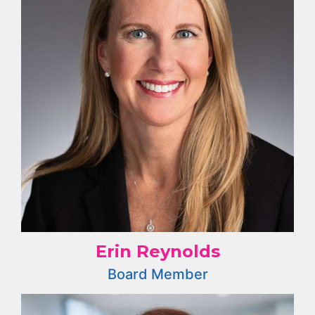
Erin Reynolds
Board Member