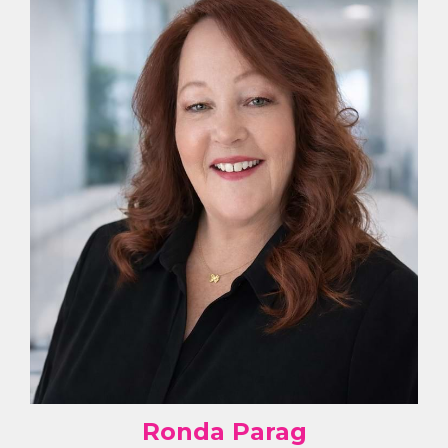
Ronda Parag