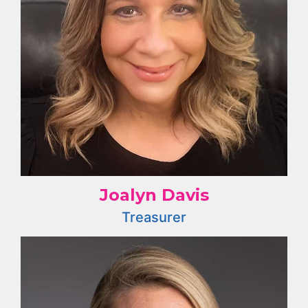
Joalyn Davis
Treasurer