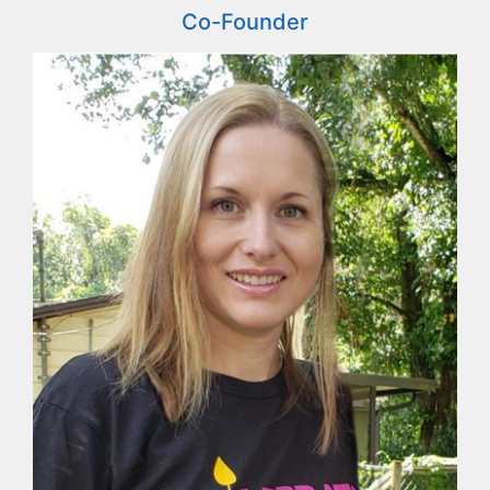
Co-Founder