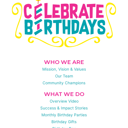
WHO WE ARE
Mission, Vision & Values
Our Team
Community Champions
WHAT WE DO
Overview Video
Success & Impact Stories
Monthly Birthday Parties
Birthday Gifts