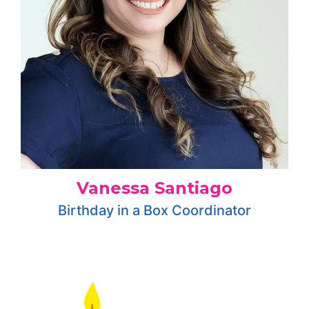
Vanessa Santiago
Birthday in a Box Coordinator