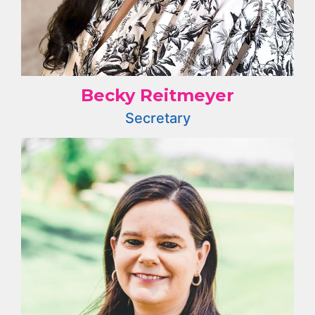
Becky Reitmeyer
Secretary