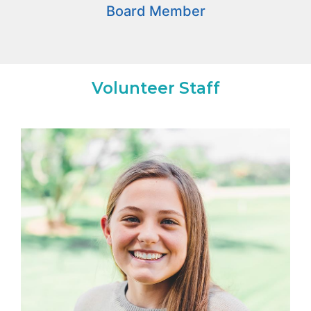
Board Member
Volunteer Staff