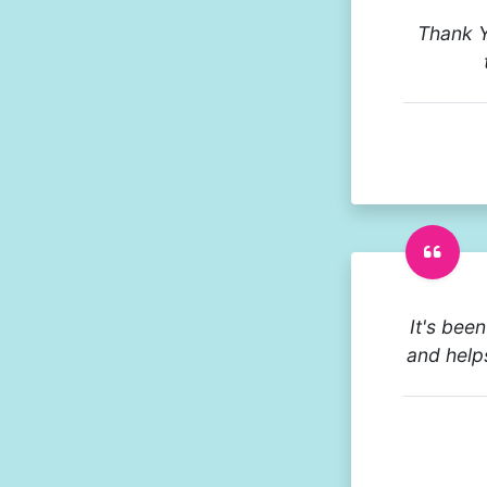
Thank Y
It's bee
and help