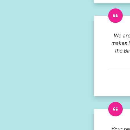
We are
makes it
the Bi
Your re