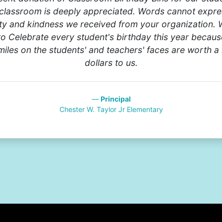
classroom is deeply appreciated. Words cannot expre
ty and kindness we received from your organization. 
to Celebrate every student's birthday this year becaus
iles on the students' and teachers' faces are worth a 
dollars to us.
Principal
Chester W. Taylor Jr Elementary