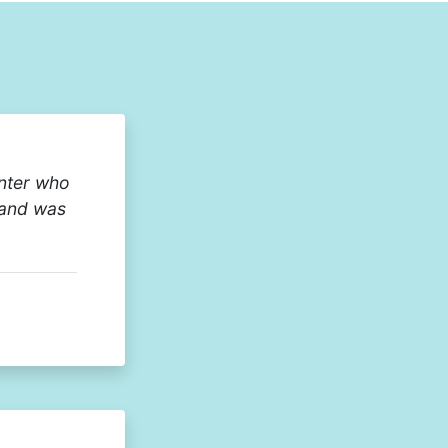
enter who
 and was