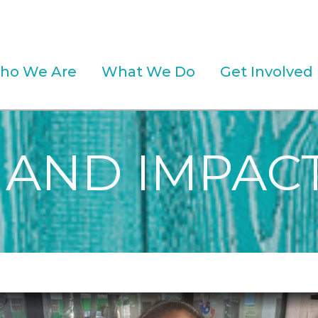
ho We Are
What We Do
Get Involved
 AND IMPACT