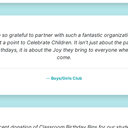
 so grateful to partner with such a fantastic organizati
 a point to Celebrate Children. It isn't just about the p
rthdays, it is about the Joy they bring to everyone wh
come.
Boys/Girls Club
cent donation of Classroom Birthday Bins for our stud