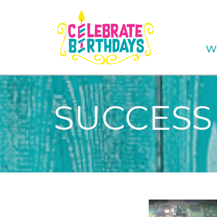
W
SUCCESS