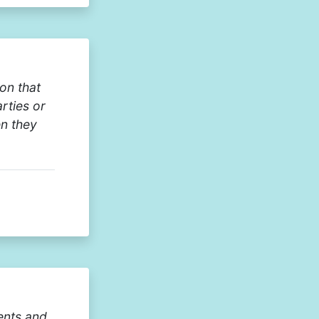
on that
arties or
en they
ents and