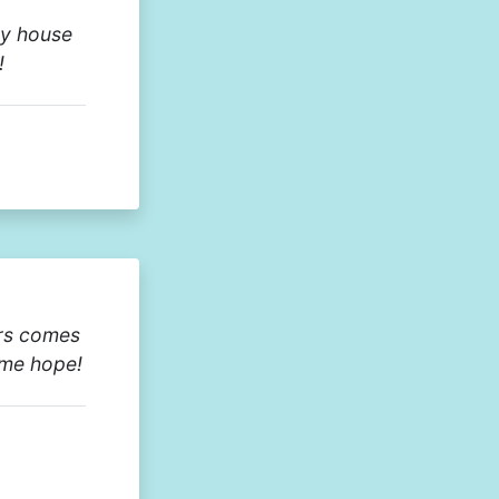
my house
!
urs comes
 me hope!