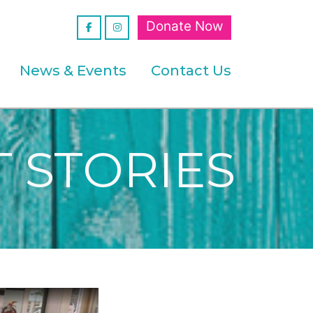
Donate Now
News & Events
Contact Us
 STORIES