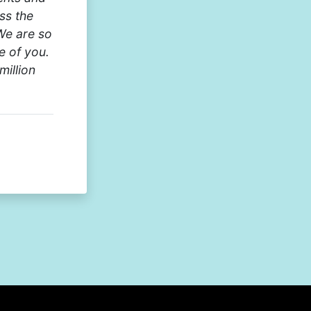
ss the
We are so
e of you.
million