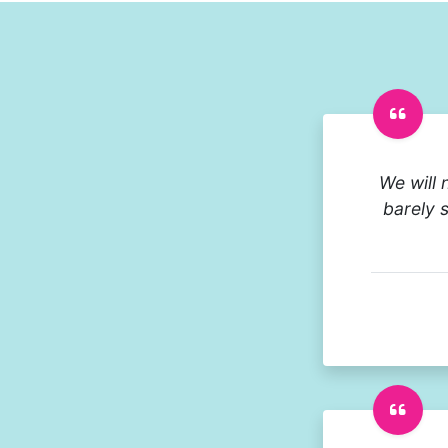
We will 
barely 