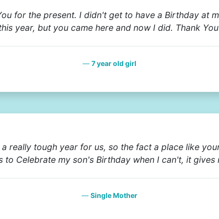
ou for the present. I didn't get to have a Birthday at 
this year, but you came here and now I did. Thank You
7 year old girl
n a really tough year for us, so the fact a place like yo
s to Celebrate my son's Birthday when I can't, it gives
Single Mother