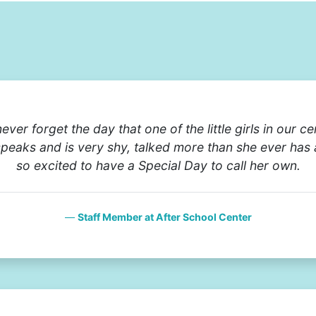
never forget the day that one of the little girls in our c
speaks and is very shy, talked more than she ever has
so excited to have a Special Day to call her own.
Staff Member at After School Center