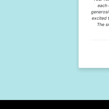
each 
generosi
excited 
The sm