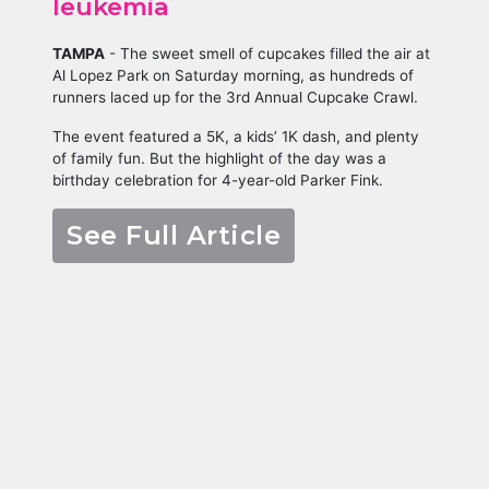
leukemia
TAMPA
-
The sweet smell of cupcakes filled the air at
Al Lopez Park on Saturday morning, as hundreds of
runners laced up for the 3rd Annual Cupcake Crawl.
The event featured a 5K, a kids’ 1K dash, and plenty
of family fun. But the highlight of the day was a
birthday celebration for 4-year-old Parker Fink.
See Full Article