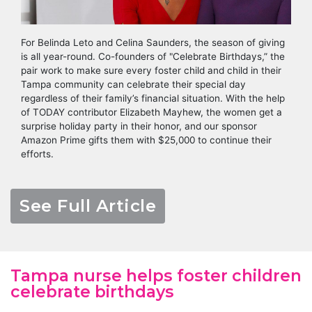
For Belinda Leto and Celina Saunders, the season of giving
is all year-round. Co-founders of "Celebrate Birthdays,” the
pair work to make sure every foster child and child in their
Tampa community can celebrate their special day
regardless of their family’s financial situation. With the help
of TODAY contributor Elizabeth Mayhew, the women get a
surprise holiday party in their honor, and our sponsor
Amazon Prime gifts them with $25,000 to continue their
efforts.
See Full Article
Tampa nurse helps foster children
celebrate birthdays