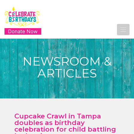
Donate Now
NEWSROOM &
ARTICLES
Cupcake Crawl in Tampa
doubles as birthday
celebration for child battling