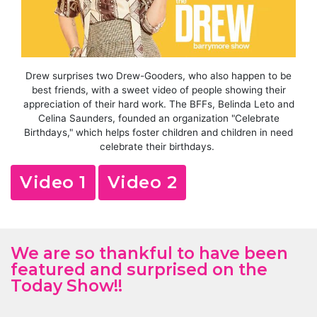
Drew surprises two Drew-Gooders, who also happen to be
best friends, with a sweet video of people showing their
appreciation of their hard work. The BFFs, Belinda Leto and
Celina Saunders, founded an organization "Celebrate
Birthdays," which helps foster children and children in need
celebrate their birthdays.
Video 1
Video 2
We are so thankful to have been
featured and surprised on the
Today Show!!