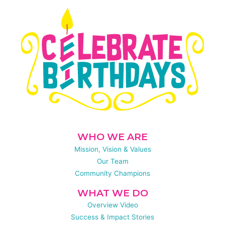
WHO WE ARE
Mission, Vision & Values
Our Team
Community Champions
WHAT WE DO
Overview Video
Success & Impact Stories