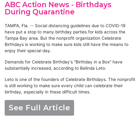
ABC Action News - Birthdays
During Quarantine
TAMPA, Fla. -- Social distancing guidelines due to COVID-19
have put a stop to many birthday parties for kids across the
Tampa Bay area. But the nonprofit organization Celebrate
Birthdays is working to make sure kids still have the means to
enjoy their special day.
Demands for Celebrate Birthday's "Birthday in a Box" have
substantially increased, according to Belinda Leto.
Leto is one of the founders of Celebrate Birthdays. The nonprofit
is still working to make sure every child can celebrate their
birthday, especially in these difficult times.
See Full Article