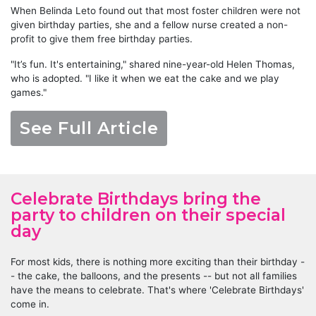
When Belinda Leto found out that most foster children were not
given birthday parties, she and a fellow nurse created a non-
profit to give them free birthday parties.
"It’s fun. It's entertaining," shared nine-year-old Helen Thomas,
who is adopted. "I like it when we eat the cake and we play
games."
See Full Article
Celebrate Birthdays bring the
party to children on their special
day
For most kids, there is nothing more exciting than their birthday -
- the cake, the balloons, and the presents -- but not all families
have the means to celebrate. That's where 'Celebrate Birthdays'
come in.