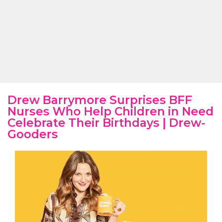
Drew Barrymore Surprises BFF
Nurses Who Help Children in Need
Celebrate Their Birthdays | Drew-
Gooders