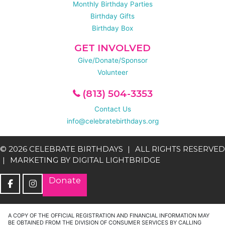
Monthly Birthday Parties
Birthday Gifts
Birthday Box
GET INVOLVED
Give/Donate/Sponsor
Volunteer
(813) 504-3353
Contact Us
info@celebratebirthdays.org
© 2026 CELEBRATE BIRTHDAYS
ALL RIGHTS RESERVED
MARKETING BY
DIGITAL LIGHTBRIDGE
Donate
A COPY OF THE OFFICIAL REGISTRATION AND FINANCIAL INFORMATION MAY
BE OBTAINED FROM THE DIVISION OF CONSUMER SERVICES BY CALLING