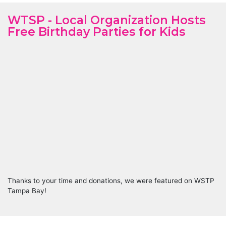
WTSP - Local Organization Hosts
Free Birthday Parties for Kids
Thanks to your time and donations, we were featured on WSTP
Tampa Bay!