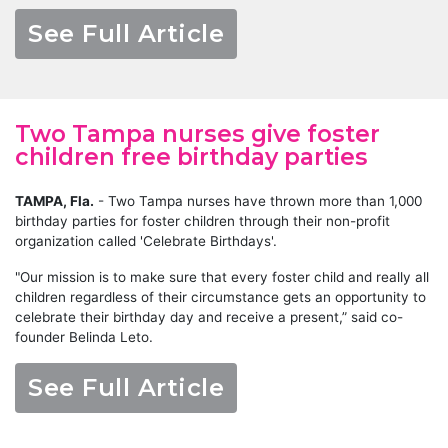
See Full Article
Two Tampa nurses give foster
children free birthday parties
TAMPA, Fla.
-
Two Tampa nurses have thrown more than 1,000
birthday parties for foster children through their non-profit
organization called 'Celebrate Birthdays'.
"Our mission is to make sure that every foster child and really all
children regardless of their circumstance gets an opportunity to
celebrate their birthday day and receive a present,” said co-
founder Belinda Leto.
See Full Article