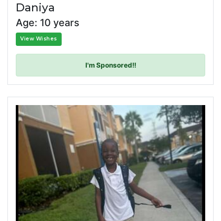
Daniya
Age: 10 years
View Wishes
I'm Sponsored!!