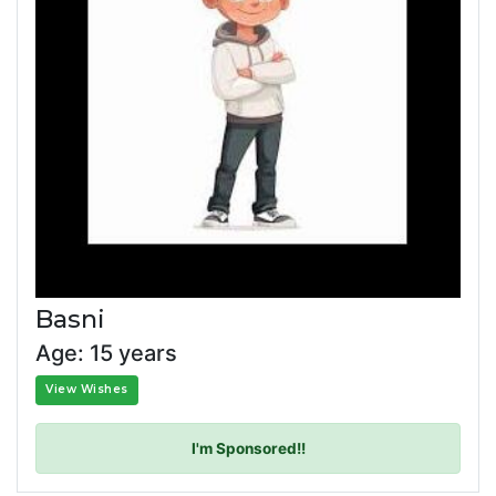
Basni
Age: 15 years
View Wishes
I'm Sponsored!!