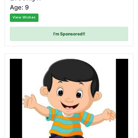
Age: 9
View Wishes
I'm Sponsored!!