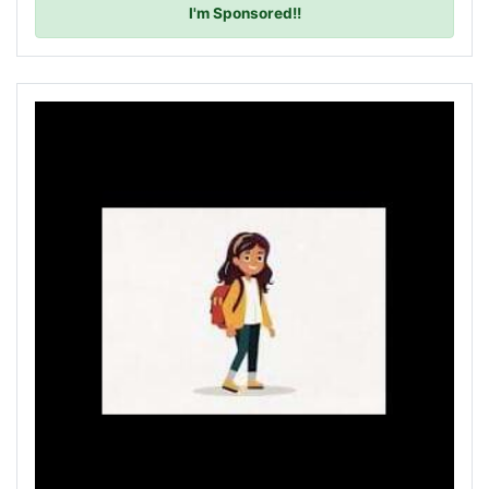
I'm Sponsored!!