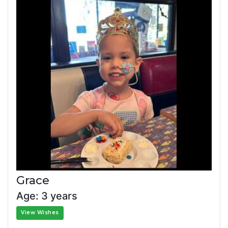
Grace
Age: 3 years
View Wishes