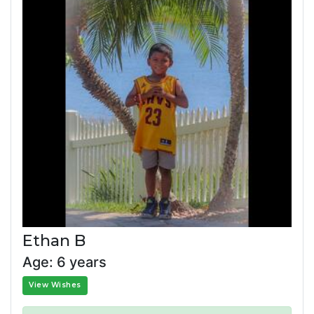
Ethan B
Age: 6 years
View Wishes