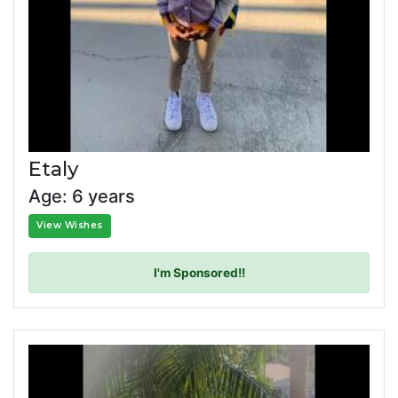
Etaly
Age: 6 years
View Wishes
I'm Sponsored!!