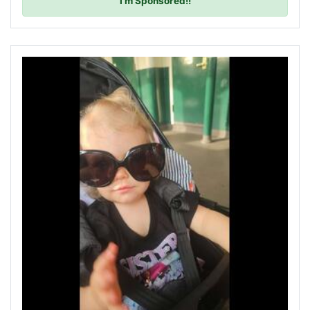
I'm Sponsored!!