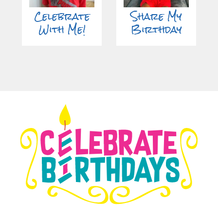
Celebrate
Share My
With Me!
Birthday