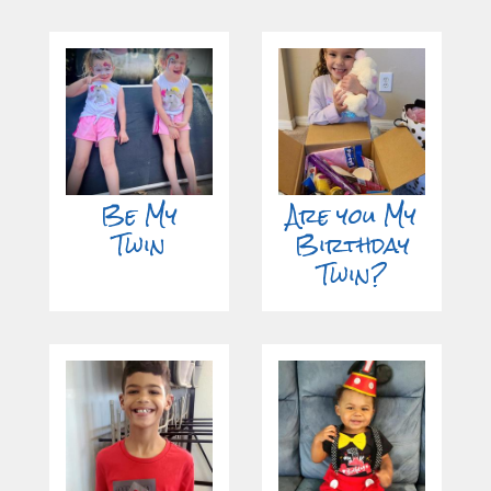
Be My
Are you My
Twin
Birthday
Twin?