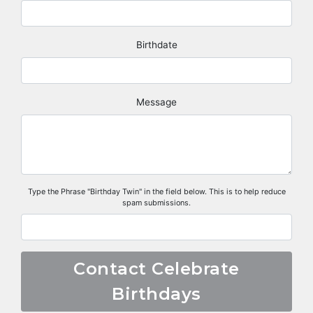
Birthdate
Message
Type the Phrase "Birthday Twin" in the field below. This is to help reduce
spam submissions.