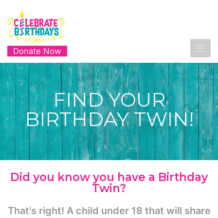
Donate Now
FIND YOUR
BIRTHDAY TWIN!
Did you know you have a Birthday
Twin?
That's right! A child under 18 that will share