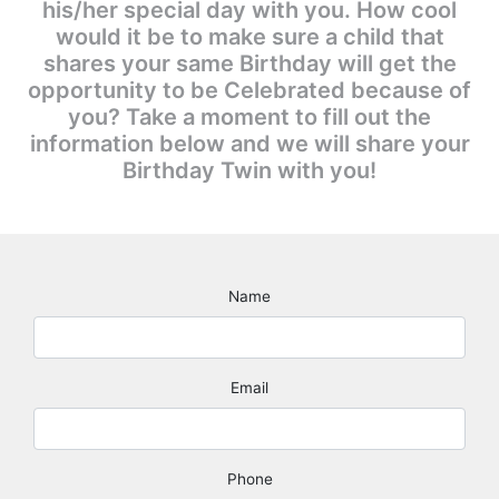
his/her special day with you. How cool
would it be to make sure a child that
shares your same Birthday will get the
opportunity to be Celebrated because of
you? Take a moment to fill out the
information below and we will share your
Birthday Twin with you!
Name
Email
Phone