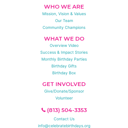
WHO WE ARE
Mission, Vision & Values
Our Team
Community Champions
WHAT WE DO
Overview Video
Success & Impact Stories
Monthly Birthday Parties
Birthday Gifts
Birthday Box
GET INVOLVED
Give/Donate/Sponsor
Volunteer
(813) 504-3353
Contact Us
info@celebratebirthdays.org